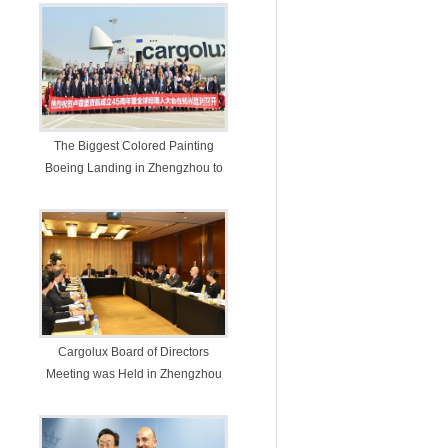
The Biggest Colored Painting
Boeing Landing in Zhengzhou to
Celebrate Cargolux’s 45th
Anniversary in Experimental Zone
Cargolux Board of Directors
Meeting was Held in Zhengzhou