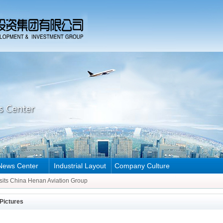
News Center
Industrial Layout
Company Culture
Henan Aviation Group
sits China Henan Aviation Group
Henan Aviation Group
Pictures
sits China Henan Aviation Group