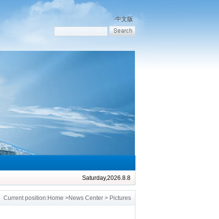
·
中文版
Saturday,2026.8.8
Current position:
Home
>
News Center
> Pictures