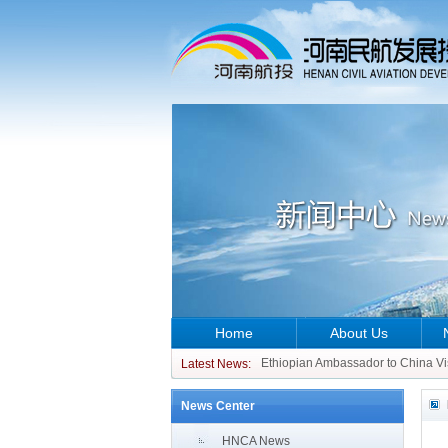
Home
About Us
CCO of ATR Aircraft Visits China 
Ethiopian Ambassador to China Vi
Latest News:
CCO of ATR Aircraft Visits China 
News Center
Ethiopian Ambassador to China Vi
HNCA News