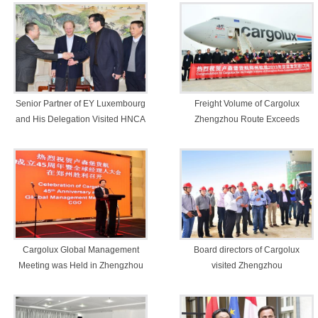
Senior Partner of EY Luxembourg
Freight Volume of Cargolux
and His Delegation Visited HNCA
Zhengzhou Route Exceeds
50,000 Tons
Cargolux Global Management
Board directors of Cargolux
Meeting was Held in Zhengzhou
visited Zhengzhou
Comprehensive Experimental
Zone