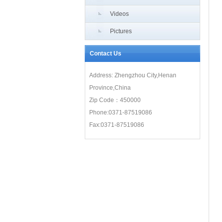
Videos
Pictures
Contact Us
Address: Zhengzhou City,Henan
Province,China
Zip Code：450000
Phone:0371-87519086
Fax:0371-87519086