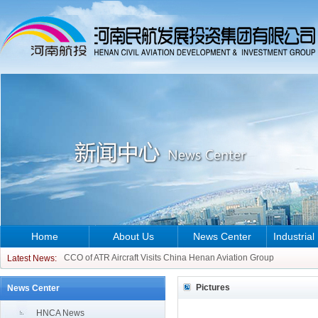
Home
About Us
News Center
Industrial
CCO of ATR Aircraft Visits China Henan Aviation Group
Latest News:
Ethiopian Ambassador to China Visits China Henan Aviation Grou
Pictures
News Center
CCO of ATR Aircraft Visits China Henan Aviation Group
Ethiopian Ambassador to China Visits China Henan Aviation Grou
HNCA News