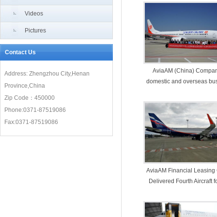
Videos
Pictures
Contact Us
AviaAM (China) Compan
Address: Zhengzhou City,Henan
domestic and overseas bu
Province,China
both harvested
Zip Code：450000
Phone:0371-87519086
Fax:0371-87519086
AviaAM Financial Leasing
Delivered Fourth Aircraft f
year to Aeroflot