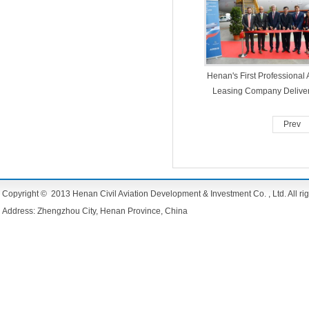
Henan's First Professional A
Leasing Company Delive
Aircraft in 5 Months
Prev
Copyright © 2013 Henan Civil Aviation Development & Investment Co. , Ltd. All rig
Address: Zhengzhou City, Henan Province, China