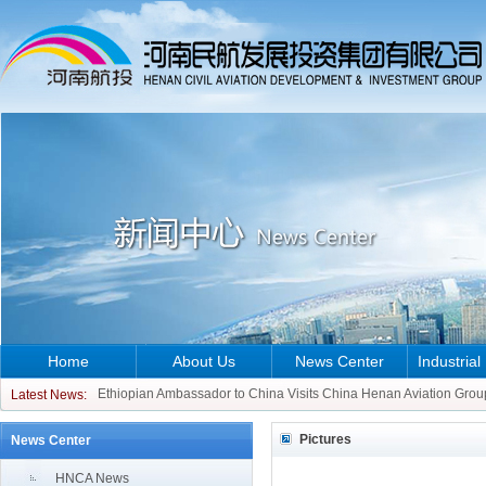
Home
About Us
News Center
Industrial
CCO of ATR Aircraft Visits China Henan Aviation Group
Ethiopian Ambassador to China Visits China Henan Aviation Grou
Latest News:
CCO of ATR Aircraft Visits China Henan Aviation Group
Pictures
News Center
Ethiopian Ambassador to China Visits China Henan Aviation Grou
HNCA News