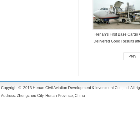
Henan’s First Base Cargo A
Delivered Good Results aft
Year’s Establishment
Prev
Copyright © 2013 Henan Civil Aviation Development & Investment Co. , Ltd. All rig
Address: Zhengzhou City, Henan Province, China