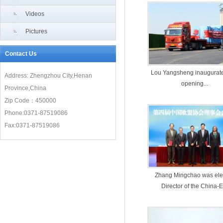
Videos
Pictures
Contact Us
Lou Yangsheng inaugurate
Address: Zhengzhou City,Henan
opening...
Province,China
Zip Code：450000
Phone:0371-87519086
Fax:0371-87519086
Zhang Mingchao was ele
Director of the China-
Association (CEUA)