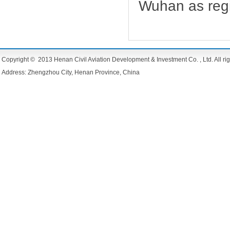
Wuhan as regi
Copyright © 2013 Henan Civil Aviation Development & Investment Co. , Ltd. All rig
Address: Zhengzhou City, Henan Province, China