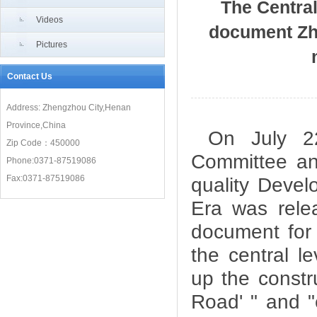
The Centra
Videos
document Zh
Pictures
Contact Us
Address: Zhengzhou City,Henan
Province,China
On July 2
Zip Code：450000
Committee an
Phone:0371-87519086
Fax:0371-87519086
quality Devel
Era was relea
document for 
the central l
up the constr
Road' " and 