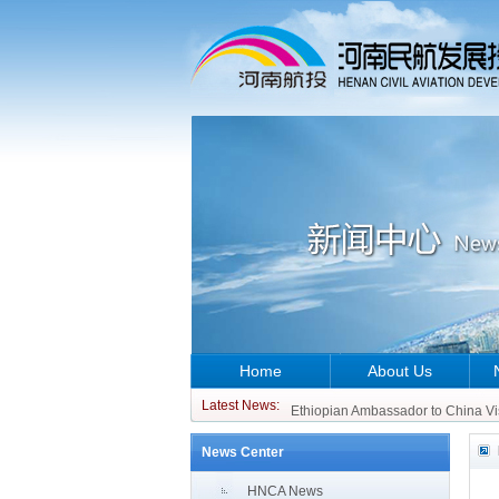
Home
About Us
CCO of ATR Aircraft Visits China 
Ethiopian Ambassador to China Vi
Latest News:
CCO of ATR Aircraft Visits China 
News Center
Ethiopian Ambassador to China Vi
HNCA News