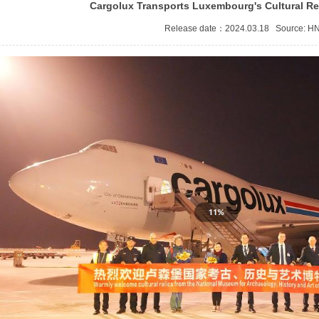
Cargolux Transports Luxembourg's Cultural Re
Release date：2024.03.18 Source:
H