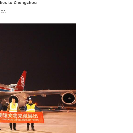
lics to Zhengzhou
NCA