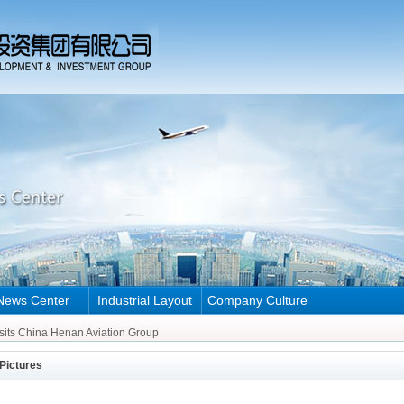
News Center
Industrial Layout
Company Culture
Henan Aviation Group
sits China Henan Aviation Group
Henan Aviation Group
Pictures
sits China Henan Aviation Group