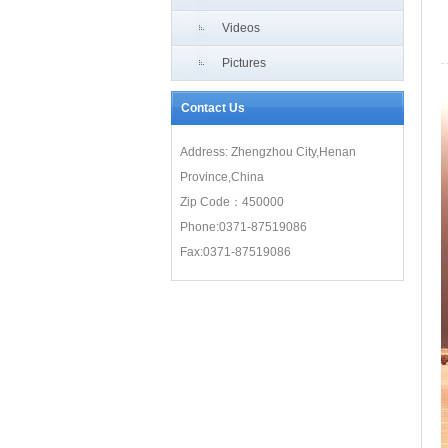
Videos
Pictures
Contact Us
Address: Zhengzhou City,Henan
Province,China
Zip Code：450000
Phone:0371-87519086
Fax:0371-87519086