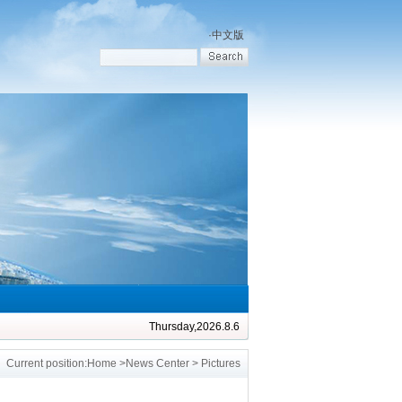
·
中文版
Thursday,2026.8.6
Current position:
Home
>
News Center
> Pictures