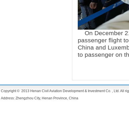
On December 21
passenger flight to
China and Luxembo
to passenger on t
Copyright © 2013 Henan Civil Aviation Development & Investment Co. , Ltd. All rig
Address: Zhengzhou City, Henan Province, China