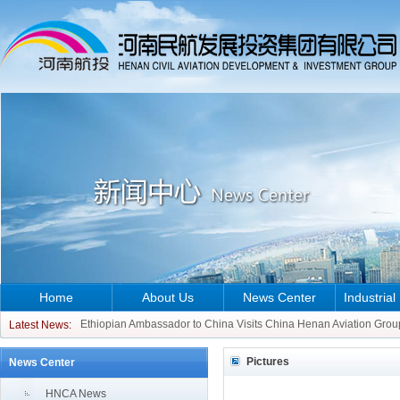
Home
About Us
News Center
Industrial
CCO of ATR Aircraft Visits China Henan Aviation Group
Ethiopian Ambassador to China Visits China Henan Aviation Grou
Latest News:
CCO of ATR Aircraft Visits China Henan Aviation Group
Pictures
News Center
Ethiopian Ambassador to China Visits China Henan Aviation Grou
HNCA News