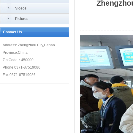
Zhengzhou
Videos
Pictures
Contact Us
Address: Zhengzhou City,Henan
Province,China
Zip Code：450000
Phone:0371-87519086
Fax:0371-87519086