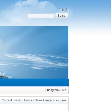
·
中文版
Friday,2026.8.7
Current position:
Home
>
News Center
> Pictures