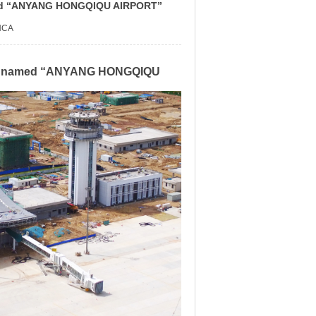
named “ANYANG HONGQIQU AIRPORT”
NCA
ially named “ANYANG HONGQIQU