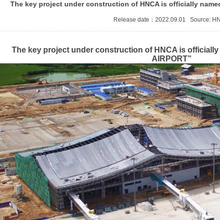
The key project under construction of HNCA is officially 
tificate
Release date：2022.09.01 Source:
H
The key project under construction of HNCA is offic
AIRPORT”