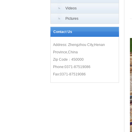
Grade A Comprehensive Credit Cer
Videos
Pictures
Contact Us
Address: Zhengzhou City,Henan
Province,China
Zip Code：450000
Phone:0371-87519086
Fax:0371-87519086