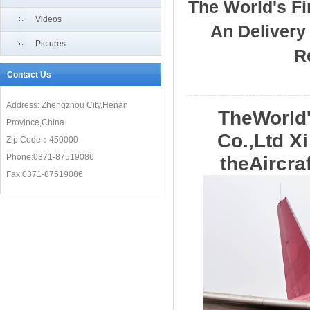
The World's Fir
Videos
An Delivery 
Pictures
R
Contact Us
Address: Zhengzhou City,Henan
TheWorld'
Province,China
Co.,Ltd X
Zip Code：450000
Phone:0371-87519086
theAircra
Fax:0371-87519086