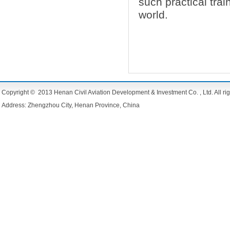
such practical trai
world.
Copyright © 2013 Henan Civil Aviation Development & Investment Co. , Ltd. All rig
Address: Zhengzhou City, Henan Province, China