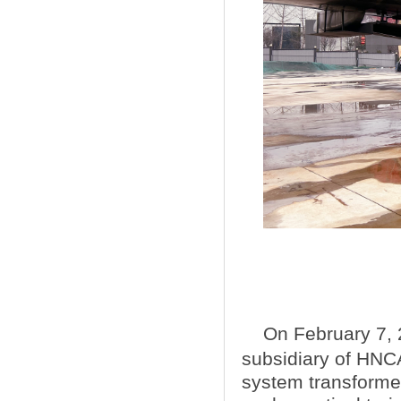
On February 7, 
subsidiary of HNCA，
system transformed